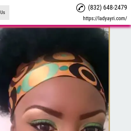
(832) 648-2479
 Us
https://ladyayri.com/