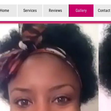
Home
Services
Reviews
Gallery
Contact