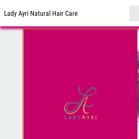
Lady Ayri Natural Hair Care