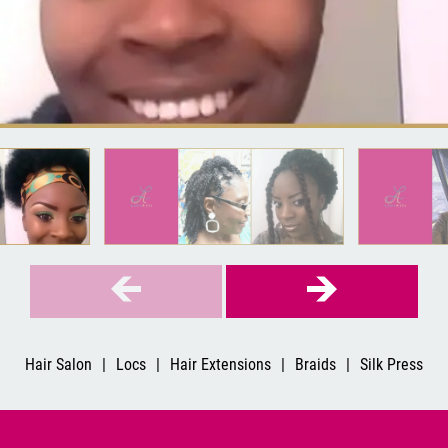
Hair Salon
|
Locs
|
Hair Extensions
|
Braids
|
Silk Press